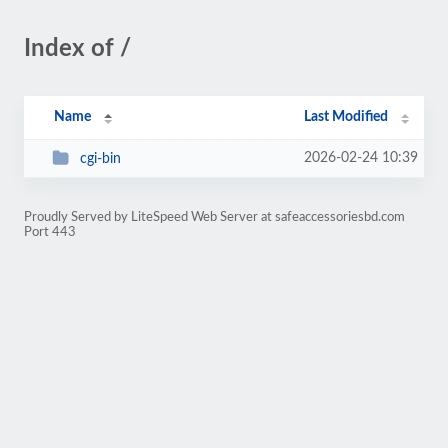
Index of /
Name
Last Modified
2026-02-24 10:39
cgi-bin
Proudly Served by LiteSpeed Web Server at safeaccessoriesbd.com
Port 443