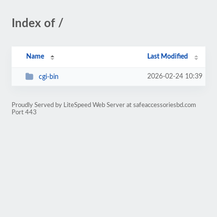
Index of /
Name
Last Modified
2026-02-24 10:39
cgi-bin
Proudly Served by LiteSpeed Web Server at safeaccessoriesbd.com
Port 443