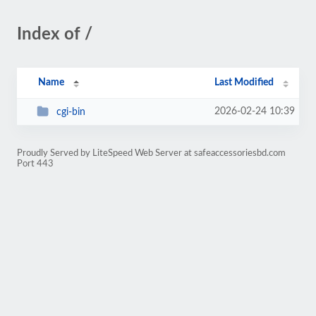
Index of /
Name
Last Modified
2026-02-24 10:39
cgi-bin
Proudly Served by LiteSpeed Web Server at safeaccessoriesbd.com
Port 443