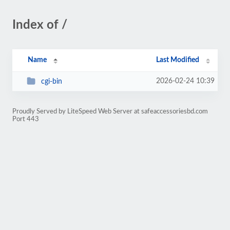
Index of /
Name
Last Modified
2026-02-24 10:39
cgi-bin
Proudly Served by LiteSpeed Web Server at safeaccessoriesbd.com
Port 443