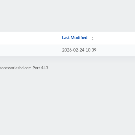
Last Modified
2026-02-24 10:39
eaccessoriesbd.com Port 443