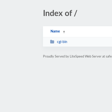
Index of /
Name
cgi-bin
Proudly Served by LiteSpeed Web Server at saf