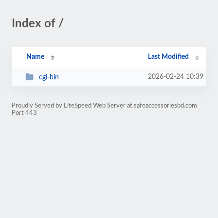
Index of /
Name
Last Modified
2026-02-24 10:39
cgi-bin
Proudly Served by LiteSpeed Web Server at safeaccessoriesbd.com
Port 443