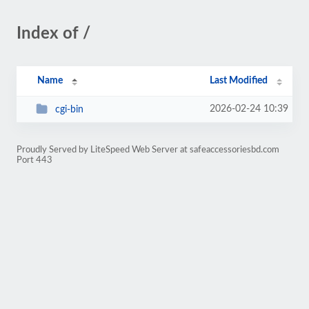
Index of /
Name
Last Modified
2026-02-24 10:39
cgi-bin
Proudly Served by LiteSpeed Web Server at safeaccessoriesbd.com
Port 443