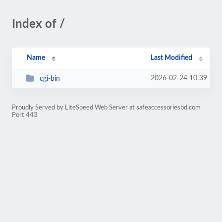
Index of /
Name
Last Modified
2026-02-24 10:39
cgi-bin
Proudly Served by LiteSpeed Web Server at safeaccessoriesbd.com
Port 443