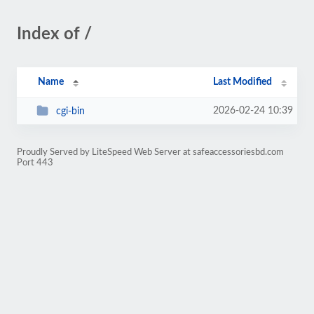
Index of /
Name
Last Modified
2026-02-24 10:39
cgi-bin
Proudly Served by LiteSpeed Web Server at safeaccessoriesbd.com
Port 443