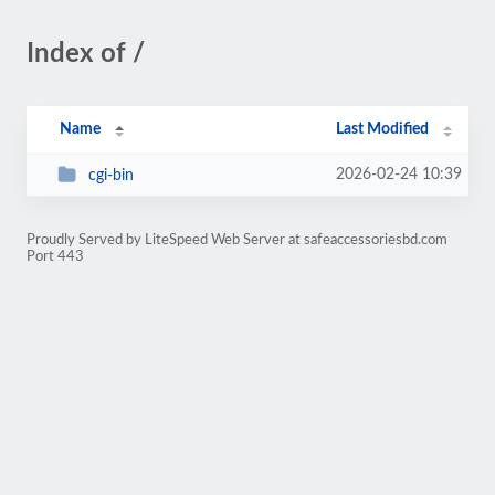
Index of /
Name
Last Modified
2026-02-24 10:39
cgi-bin
Proudly Served by LiteSpeed Web Server at safeaccessoriesbd.com
Port 443