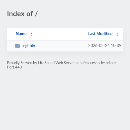
Index of /
Name
Last Modified
2026-02-24 10:39
cgi-bin
Proudly Served by LiteSpeed Web Server at safeaccessoriesbd.com
Port 443