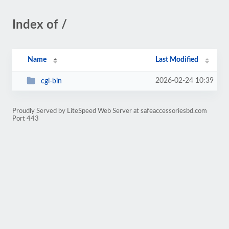
Index of /
Name
Last Modified
2026-02-24 10:39
cgi-bin
Proudly Served by LiteSpeed Web Server at safeaccessoriesbd.com
Port 443