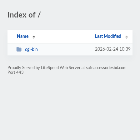
Index of /
Name
Last Modified
2026-02-24 10:39
cgi-bin
Proudly Served by LiteSpeed Web Server at safeaccessoriesbd.com
Port 443