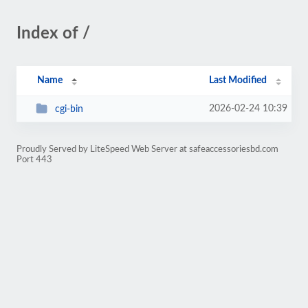
Index of /
Name
Last Modified
2026-02-24 10:39
cgi-bin
Proudly Served by LiteSpeed Web Server at safeaccessoriesbd.com
Port 443