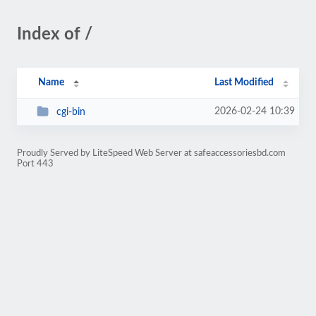
Index of /
Name
Last Modified
2026-02-24 10:39
cgi-bin
Proudly Served by LiteSpeed Web Server at safeaccessoriesbd.com
Port 443