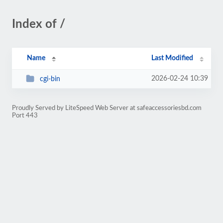
Index of /
Name
Last Modified
2026-02-24 10:39
cgi-bin
Proudly Served by LiteSpeed Web Server at safeaccessoriesbd.com
Port 443