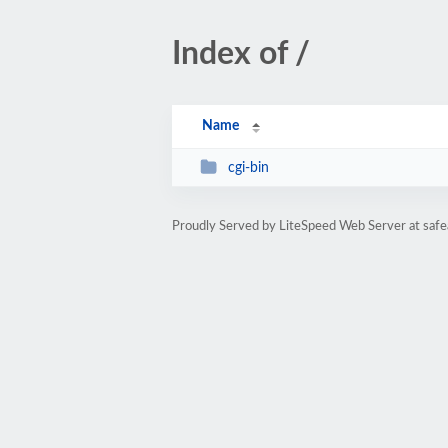
Index of /
Name
cgi-bin
Proudly Served by LiteSpeed Web Server at saf