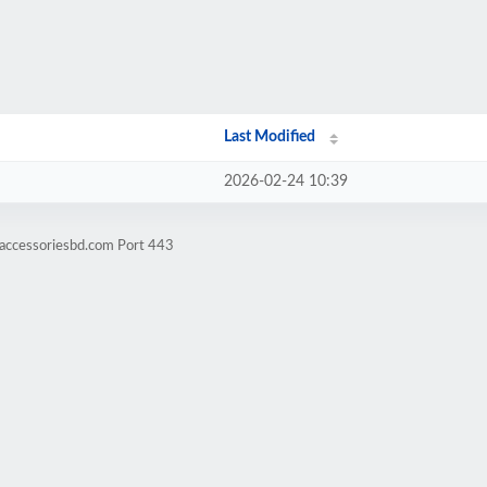
Last Modified
2026-02-24 10:39
eaccessoriesbd.com Port 443