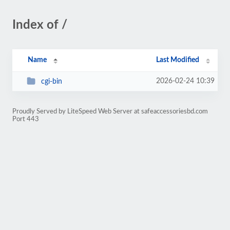
Index of /
Name
Last Modified
2026-02-24 10:39
cgi-bin
Proudly Served by LiteSpeed Web Server at safeaccessoriesbd.com
Port 443