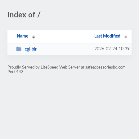
Index of /
Name
Last Modified
2026-02-24 10:39
cgi-bin
Proudly Served by LiteSpeed Web Server at safeaccessoriesbd.com
Port 443